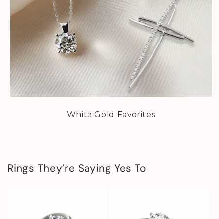
White Gold Favorites
Rings They’re Saying Yes To