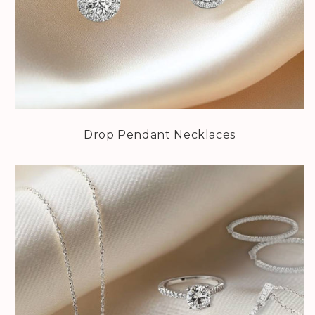
Drop Pendant Necklaces