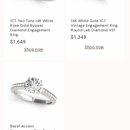
1CT Two Tone 14K White
14K White Gold 1CT
Rose Gold Bypass
Vintage Engagement Ring
Diamond Engagement
Round Lab Diamond VS1
Ring
Regular
$1,349
Regular
$1,649
price
Shop now
price
Shop now
Bezel Accent