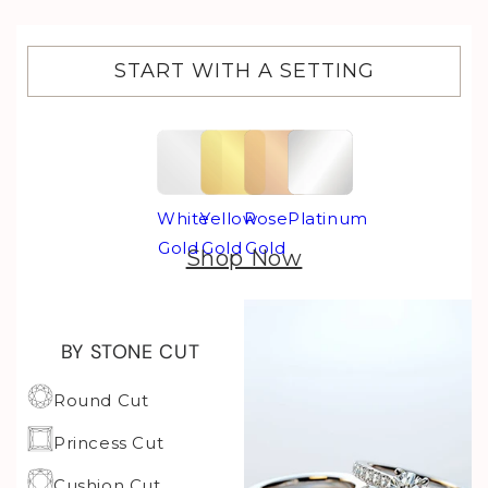
START WITH A SETTING
White
Yellow
Rose
Platinum
Gold
Gold
Gold
Shop Now
BY STONE CUT
Round Cut
Princess Cut
Cushion Cut