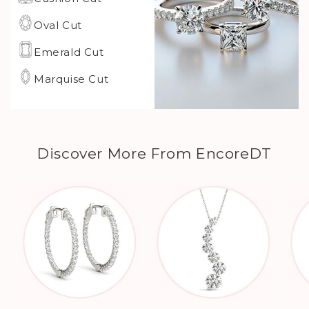
Oval Cut
Emerald Cut
Marquise Cut
Discover More From EncoreDT