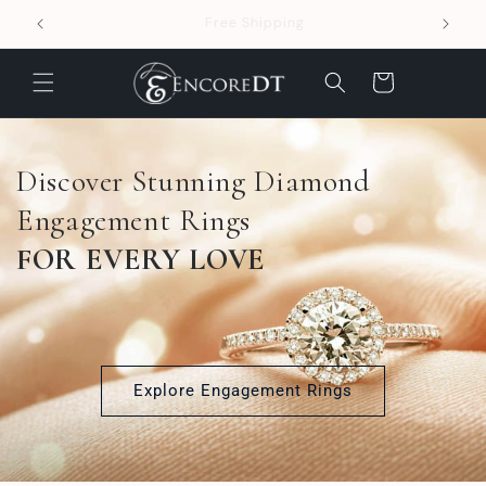
Skip to
Easy 30-day returns
content
Cart
Discover Stunning Diamond
Engagement Rings
FOR EVERY LOVE
Explore Engagement Rings