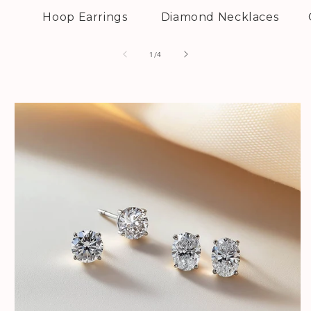
Hoop Earrings
Diamond Necklaces
of
1
/
4