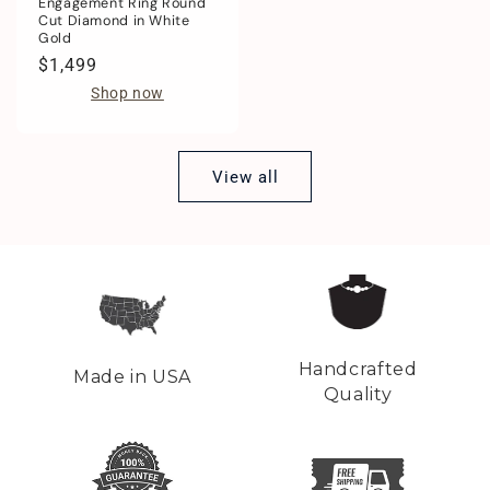
Engagement Ring Round
Cut Diamond in White
Gold
Regular
$1,499
price
Shop now
View all
Handcrafted
Made in USA
Quality