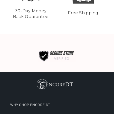
30-Day Money
Free Shipping
Back Guarantee
WHY SHOP ENCORE DT