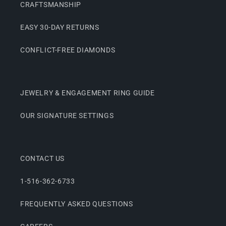
CRAFTSMANSHIP
EASY 30-DAY RETURNS
CONFLICT-FREE DIAMONDS
JEWELRY & ENGAGEMENT RING GUIDE
OUR SIGNATURE SETTINGS
CONTACT US
1-516-362-6733
FREQUENTLY ASKED QUESTIONS