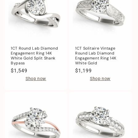
1CT Round Lab Diamond
1CT Solitaire Vintage
Engagement Ring 14K
Round Lab Diamond
White Gold Split Shank
Engagement Ring 14K
Bypass
White Gold
Regular
$1,549
Regular
$1,199
price
price
Shop now
Shop now