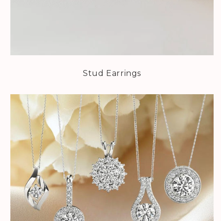
Stud Earrings