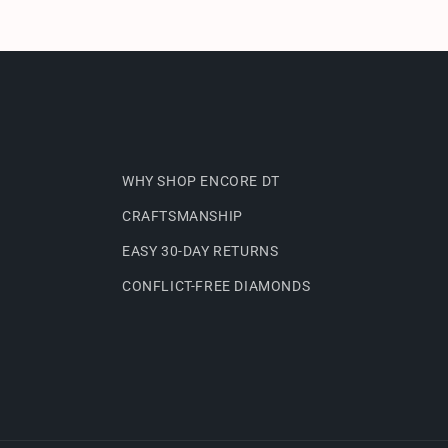
WHY SHOP ENCORE DT
CRAFTSMANSHIP
EASY 30-DAY RETURNS
CONFLICT-FREE DIAMONDS