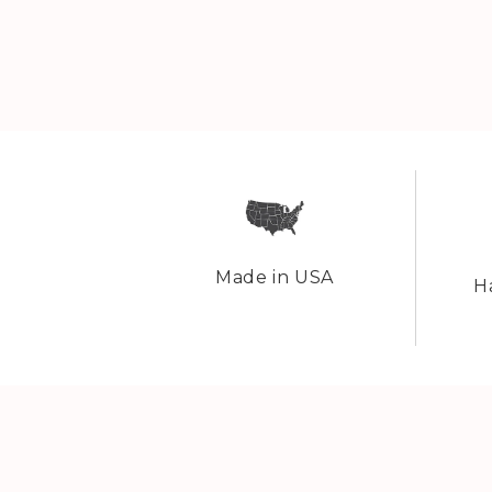
Made in USA
H