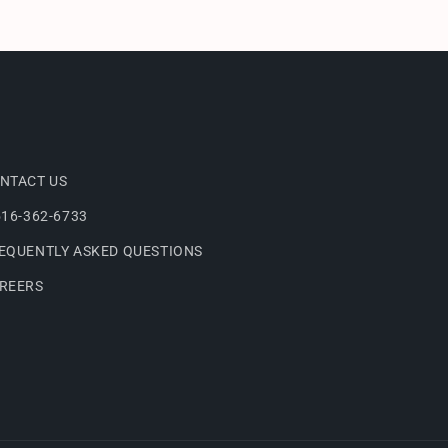
NTACT US
516-362-6733
EQUENTLY ASKED QUESTIONS
REERS