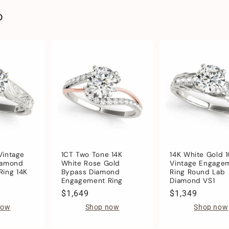
o
 Vintage
1CT Two Tone 14K
14K White Gold 
iamond
White Rose Gold
Vintage Engage
ing 14K
Bypass Diamond
Ring Round Lab
Engagement Ring
Diamond VS1
Regular
$1,649
Regular
$1,349
price
price
now
Shop now
Shop now