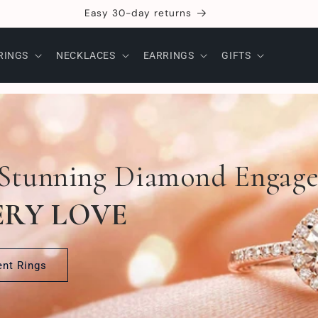
Craftsmanship
RINGS
NECKLACES
EARRINGS
GIFTS
 Stunning Diamond Engag
ERY LOVE
nt Rings