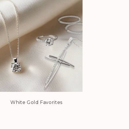
White Gold Favorites