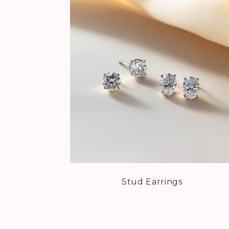
Stud Earrings