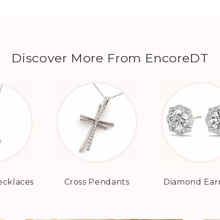
Discover More From EncoreDT
cklaces
Cross Pendants
Diamond Ear