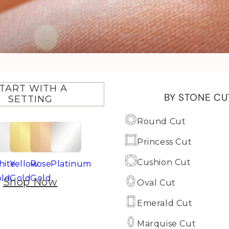
TART WITH A
BY STONE CU
SETTING
Round Cut
Princess Cut
Cushion Cut
ite
Yellow
Rose
Platinum
ld
Gold
Gold
Shop Now
Oval Cut
Emerald Cut
Marquise Cut