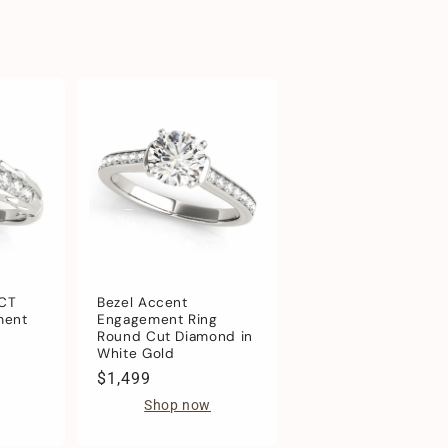
1CT
Bezel Accent
ment
Engagement Ring
Round Cut Diamond in
White Gold
Regular
$1,499
price
Shop now