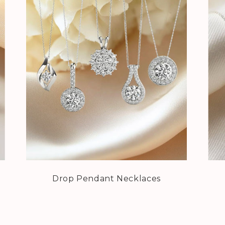
Drop Pendant Necklaces