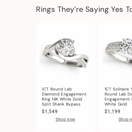
Rings They’re Saying Yes T
1CT Round Lab
1CT Solitaire
Diamond Engagement
Round Lab D
Ring 14K White Gold
Engagement R
Split Shank Bypass
White Gold
Regular
$1,549
Regular
$1,199
price
price
Shop now
Shop 