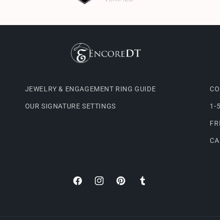
JEWELRY & ENGAGEMENT RING GUIDE
CO
OUR SIGNATURE SETTINGS
1-
FR
CA
Facebook
Instagram
Pinterest
Tumblr