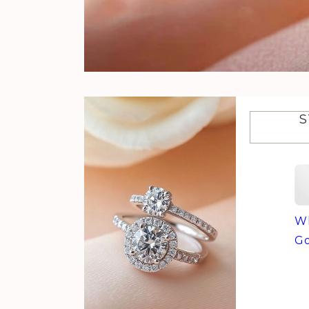
S
Wh
Go