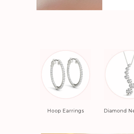
Hoop Earrings
Diamond Ne