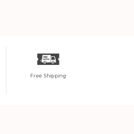
Free Shipping