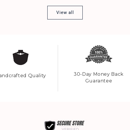
View all
30-Day Money Back
andcrafted Quality
Guarantee