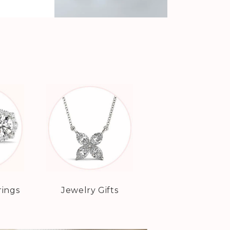
rings
Jewelry Gifts