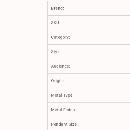
Brand:
SKU:
Category:
Style:
Audience:
Origin:
Metal Type:
Metal Finish:
Pendant Size: