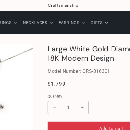
Craftsmanship
RINGS
NECKLACES
EARRINGS
GIFTS
Large White Gold Diam
18K Modern Design
SKU:
Model Number:
ORS-0163CI
Regular
$1,799
price
Quantity
Decrease
Increase
quantity
quantity
for
for
Large
Large
Add to cart