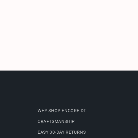
WHY SHOP ENCORE DT
CRAFTSMANSHIP
EASY 30-DAY RETURNS