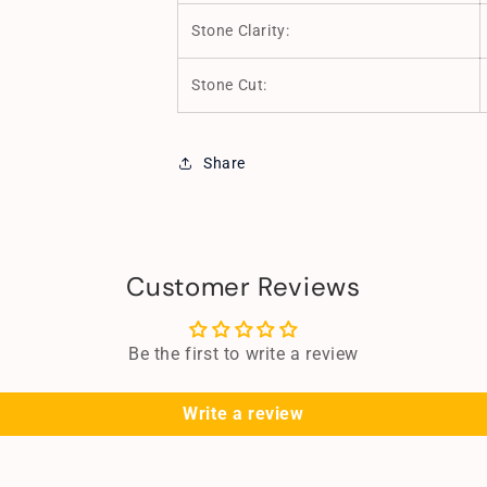
Stone Clarity:
Stone Cut:
Share
Customer Reviews
Be the first to write a review
Write a review