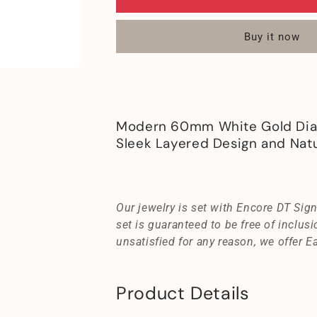
White
White
Gold
Gold
Buy it now
Diamond
Diamond
Cross
Cross
Necklace
Necklace
18K
18K
Modern
Modern
Design
Design
Modern 60mm White Gold Dia
Sleek Layered Design and Natu
Our jewelry is set with Encore DT Si
set is guaranteed to be free of inclusi
unsatisfied for any reason, we offer E
Product Details