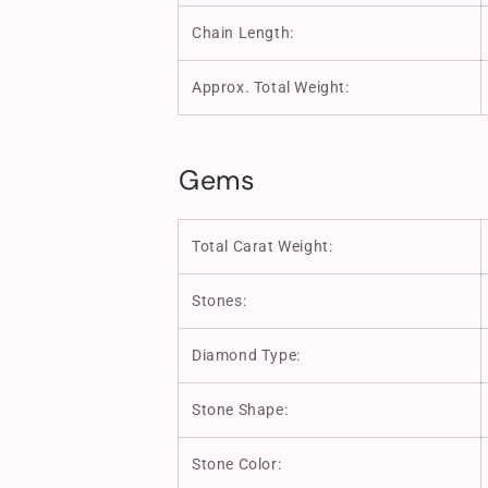
Chain Length:
Approx. Total Weight:
Gems
Total Carat Weight:
Stones:
Diamond Type:
Stone Shape:
Stone Color: