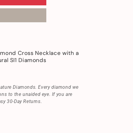
mond Cross Necklace with a
ral SI1 Diamonds
gnature Diamonds. Every diamond we
ons to the unaided eye. If you are
asy 30-Day Returns.