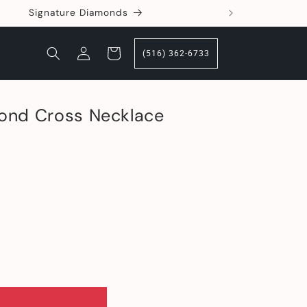
Signature Diamonds
360 Deg
Log
Cart
(516) 362-6733
in
ond Cross Necklace