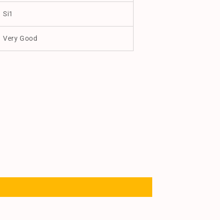
Si1
Very Good