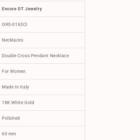
Encore DT Jewelry
ORS-0163CI
Necklaces
Double Cross Pendant Necklace
For Women
Made In Italy
18K White Gold
Polished
60 mm