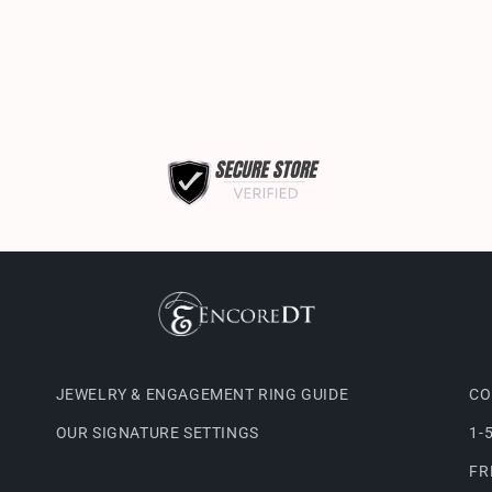
JEWELRY & ENGAGEMENT RING GUIDE
CO
OUR SIGNATURE SETTINGS
1-
FR