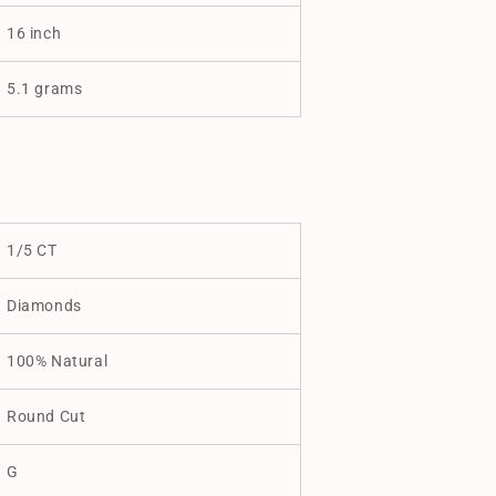
16 inch
5.1 grams
1/5 CT
Diamonds
100% Natural
Round Cut
G