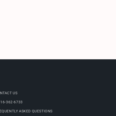
NTACT US
516-362-6733
EQUENTLY ASKED QUESTIONS